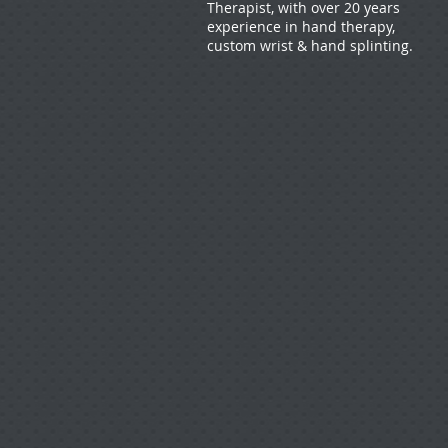
Therapist, with over 20 years
experience in hand therapy,
custom wrist & hand splinting.