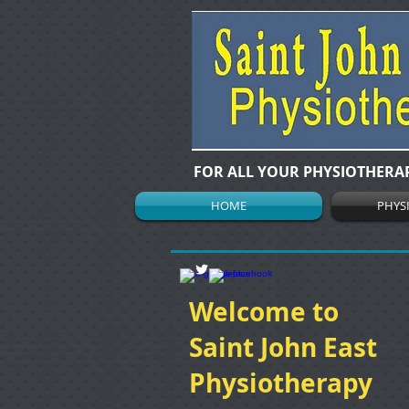
FOR ALL YOUR PHYSIOTHERA
HOME
PHYS
Welcome to
Saint John East
Physiotherapy