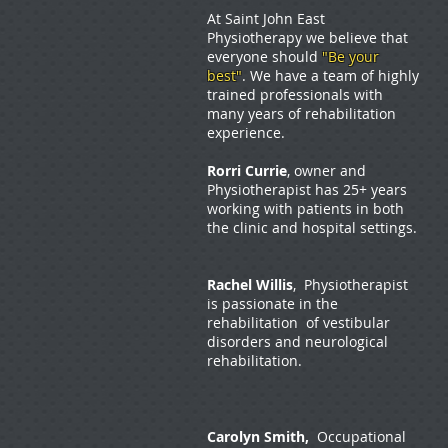
At Saint John East
Physiotherapy we believe that
everyone should
"Be your
best"
. We have a team of highly
trained professionals with
many years of rehabilitation
experience.
Rorri Currie
, owner and
Physiotherapist has 25+ years
working with patients in both
the clinic and hospital settings.
Rachel Willis
, Physiotherapist
is passionate in the
rehabilitation of vestibular
disorders and neurological
rehabilitation.
Carolyn Smith,
Occupational