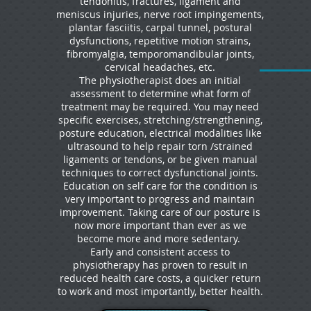
tendonitis, fractures, ligament and
meniscus injuries, nerve root impingements,
plantar fasciitis, carpal tunnel, postural
dysfunctions, repetitive motion strains,
fibromyalgia, temporomandibular joints,
cervical headaches, etc.
The physiotherapist does an initial
assessment to determine what form of
treatment may be required. You may need
specific exercises, stretching/strengthening,
posture education, electrical modalities like
ultrasound to help repair torn /strained
ligaments or tendons, or be given manual
techniques to correct dysfunctional joints.
Education on self care for the condition is
very important to progress and maintain
improvement. Taking care of our posture is
now more important than ever as we
become more and more sedentary.
Early and consistent access to
physiotherapy has proven to result in
reduced health care costs, a quicker return
to work and most importantly, better health.