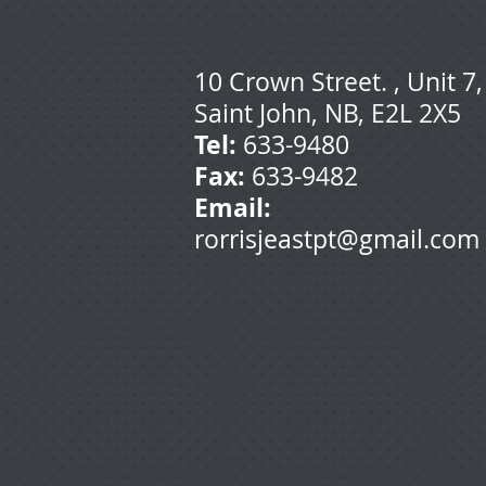
10 Crown Street. , Unit 7,
Saint John, NB, E2L 2X5
T
el:
633-9480
Fax:
633-9482
Email:
rorrisjeastpt@gmail.com