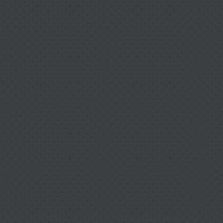
Our Team is committed to providing Quality Reha
can
"Be Your Best"
to return to work or play as