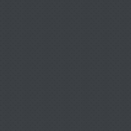
bilitative Services so you
 soon as possible.