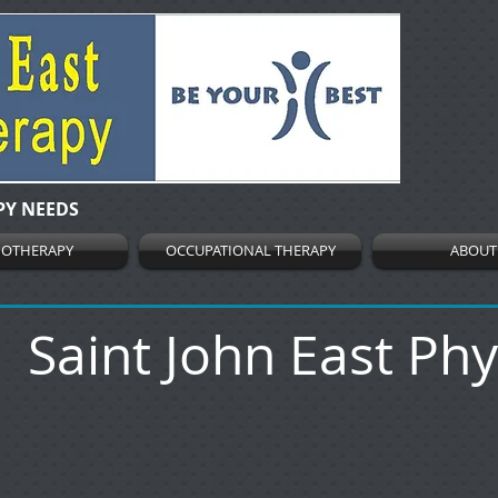
PY NEEDS
IOTHERAPY
OCCUPATIONAL THERAPY
ABOUT
Saint John East Ph