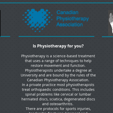
Is Physiotherapy for you?
Physiotherapy is a science-based treatment
that uses a range of techniques to help
restore movement and function.
Physiotherapists undertake a degree at
University and are bound by the rules of the
Canadian Physiotherapy Association.
In a private practice most physiotherapists
treat orthopaedic conditions. This includes
spinal problems like cervical or lumbar
herniated discs, sciatica, degenerated discs
and osteoarthritis.
There are protocols for sports injuries,