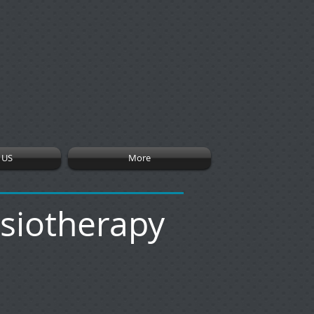
 US
More
ysiotherapy